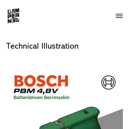
Technical Illustration