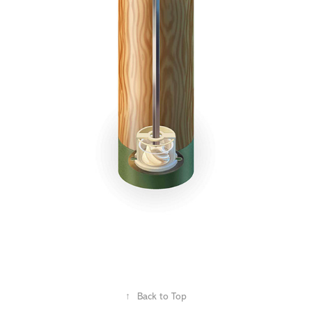
↑
Back to Top